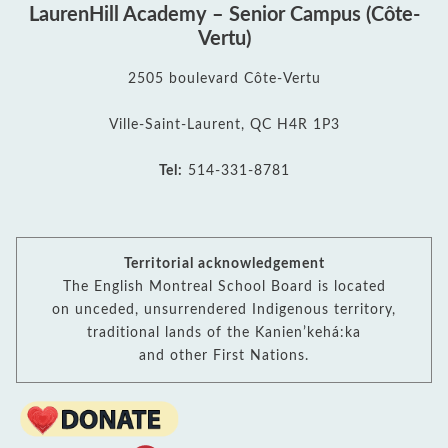
LaurenHill Academy – Senior Campus (Côte-
Vertu)
2505 boulevard Côte-Vertu
Ville-Saint-Laurent, QC H4R 1P3
Tel:
514-331-8781
Territorial acknowledgement
The English Montreal School Board is located
on unceded, unsurrendered Indigenous territory,
traditional lands of the Kanienʼkehá:ka
and other First Nations.