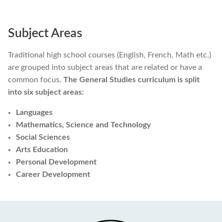
Subject Areas
Traditional high school courses (English, French, Math etc.)
are grouped into subject areas that are related or have a
common focus.
The General Studies curriculum is split
into six subject areas:
Languages
Mathematics, Science and Technology
Social Sciences
Arts Education
Personal Development
Career Development