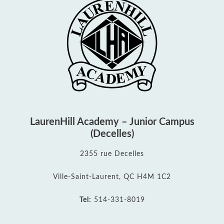
LaurenHill Academy – Junior Campus
(Decelles)
2355 rue Decelles
Ville-Saint-Laurent, QC H4M 1C2
Tel:
514-331-8019