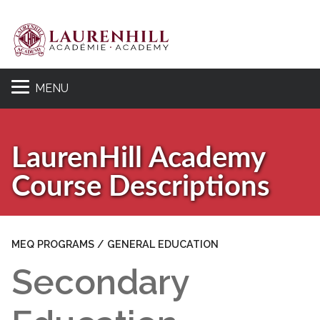
MENU
Se
LaurenHill Academy
Course Descriptions
MEQ PROGRAMS / GENERAL EDUCATION
Secondary