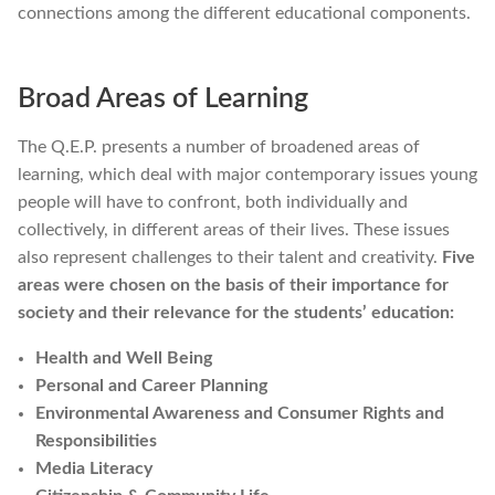
connections among the different educational components.
Broad Areas of Learning
The Q.E.P. presents a number of broadened areas of
learning, which deal with major contemporary issues young
people will have to confront, both individually and
collectively, in different areas of their lives. These issues
also represent challenges to their talent and creativity.
Five
areas were chosen on the basis of their importance for
society and their relevance for the students’ education:
Health and Well Being
Personal and Career Planning
Environmental Awareness and Consumer Rights and
Responsibilities
Media Literacy