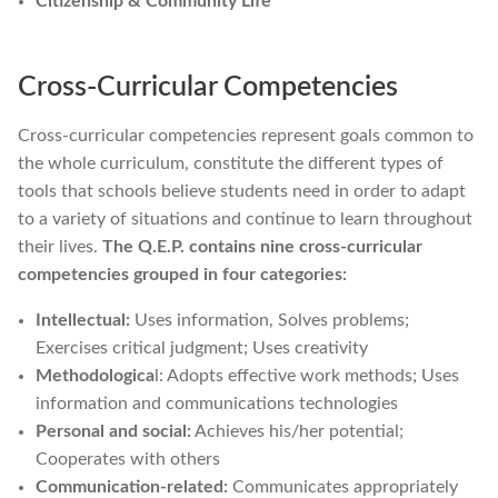
Citizenship & Community Life
Cross-Curricular Competencies
Cross-curricular competencies represent goals common to
the whole curriculum, constitute the different types of
tools that schools believe students need in order to adapt
to a variety of situations and continue to learn throughout
their lives.
The Q.E.P. contains nine cross-curricular
competencies grouped in four categories:
Intellectual:
Uses information, Solves problems;
Exercises critical judgment; Uses creativity
Methodologica
l: Adopts effective work methods; Uses
information and communications technologies
Personal and social:
Achieves his/her potential;
Cooperates with others
Communication-related:
Communicates appropriately