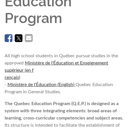
Education
Program
All high school students in Québec pursue studies in the
approved
Ministère de l'Éducation et Enseignement
supérieur (en f
rançais)
-
Ministère de l'Éducation (English)
Quebec Education
Program in General Studies.
The Quebec Education Program (Q.E.P.) is designed as a
system with three integrating elements: broad areas of
learning, cross-curricular competencies and subject areas.
Its structure is intended to facilitate the establishment of