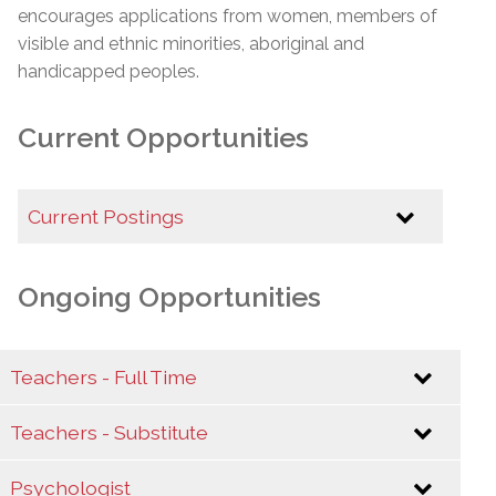
encourages applications from women, members of
visible and ethnic minorities, aboriginal and
handicapped peoples.
Current Opportunities
Current Postings
Career Opportunities at the EMSB
Ongoing Opportunities
Assistant Director - Infrastructure and Asset
Management (Temporary Replacement)-
*REPOST*
Teachers - Full Time
Teachers - Substitute
Interested candidates should send their letter of
interest and curriculum vitae to
Psychologist
teaching@emsb.qc.ca
Interested candidates should send their letter of
to the attention of