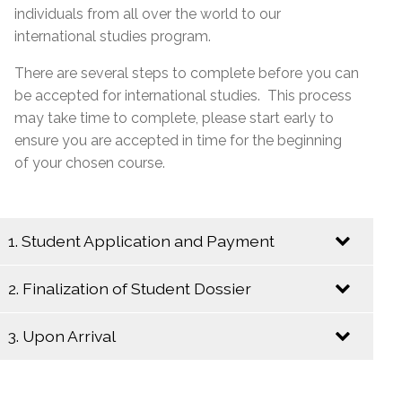
individuals from all over the world to our
international studies program.
There are several steps to complete before you can
be accepted for international studies. This process
may take time to complete, please start early to
ensure you are accepted in time for the beginning
of your chosen course.
1. Student Application and Payment
2. Finalization of Student Dossier
Send an Email to
internationalstudies@emsb.qc.ca
with the
3. Upon Arrival
following information:
Begin the following steps to insure a
complete student dossier:
Copy of the completed and signed
online
Upon your arrival in Montreal, please