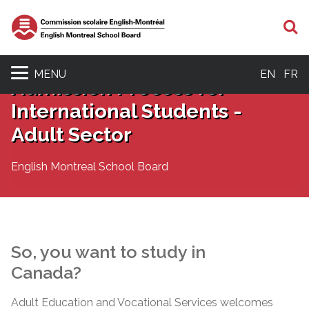
S
MENU
EN
FR
Admission Process for
International Students -
Adult Sector
English Montreal School Board
So, you want to study in
Canada?
Adult Education and Vocational Services welcomes