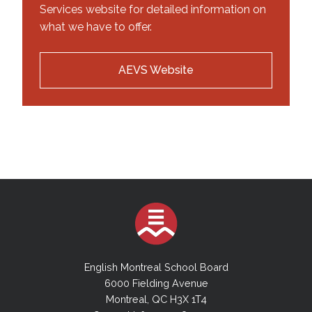
Services website for detailed information on
what we have to offer.
AEVS Website
English Montreal School Board
6000 Fielding Avenue
Montreal, QC H3X 1T4