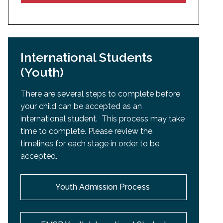
International Students
(Youth)
There are several steps to complete before
your child can be accepted as an
international student. This process may take
time to complete. Please review the
timelines for each stage in order to be
accepted.
Youth Admission Process