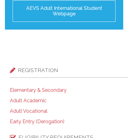
AEVS Adult International Student
Webpage
REGISTRATION
Elementary & Secondary
Adult Academic
Adult Vocational
Early Entry (Derogation)
ELIGIBILITY REQUIREMENTS