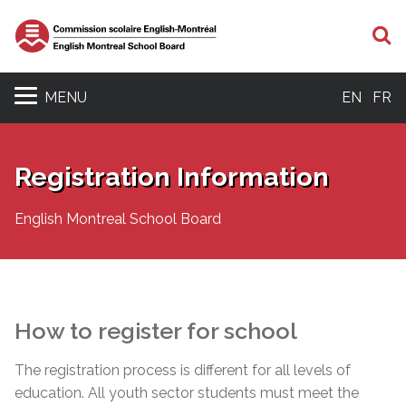
S
MENU
EN
FR
Registration Information
English Montreal School Board
How to register for school
The registration process is different for all levels of
education. All youth sector students must meet the