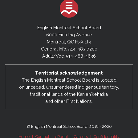
English Montreal School Board
6000 Fielding Avenue
Montreal, QC H3X 1T4
General Info: 514-483-7200
Adult/Voc: 514-488-4636
Territorial acknowledgement
The English Montreal School Board is located
on unceded, unsurrendered Indigenous territory,
traditional lands of the Kanienʼkehá:ka
and other First Nations.
© English Montreal School Board, 2018 - 2026
Home
|
Contact
|
ePortal
|
Careers
|
Confidentiality