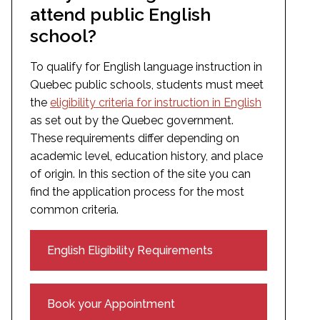
attend public English
school?
To qualify for English language instruction in
Quebec public schools, students must meet
the
eligibility criteria for instruction in English
as set out by the Quebec government.
These requirements differ depending on
academic level, education history, and place
of origin. In this section of the site you can
find the application process for the most
common criteria.
English Eligibility Requirements
Book your Appointment