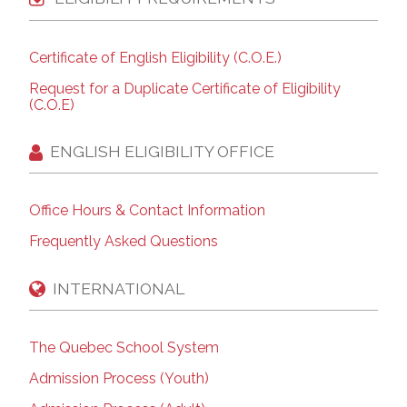
Certificate of English Eligibility (C.O.E.)
Request for a Duplicate Certificate of Eligibility
(C.O.E)
ENGLISH ELIGIBILITY OFFICE
Office Hours & Contact Information
Frequently Asked Questions
INTERNATIONAL
The Quebec School System
Admission Process (Youth)