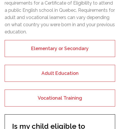
requirements for a Certificate of Eligibility to attend
a public English school in Quebec. Requirements for
adult and vocational learners can vary depending
on what country you were born in and your previous
education.
Elementary or Secondary
Adult Education
Vocational Training
Is my child eligible to