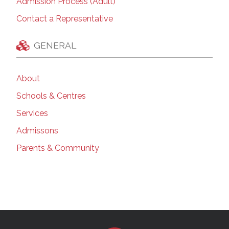
Admission Process (Adult)
Contact a Representative
GENERAL
About
Schools & Centres
Services
Admissons
Parents & Community