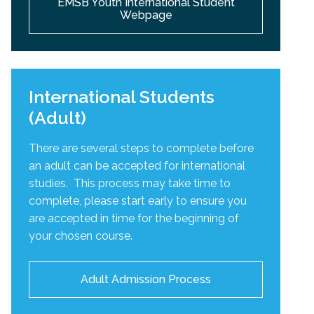
EMSB Youth International Student
Webpage
International Students
(Adult)
There are several steps to complete before
an adult can be accepted for international
studies. This process may take time to
complete, please start early to ensure you
are accepted in time for the beginning of
your chosen course.
Adult Admission Process