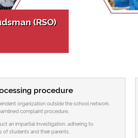
l Needs Programs
 Promotion Resources
bcast of Board Meetings
 Exceptional Learners
ion (SP)
Integration Services (SVIS)
udsman (RSO)
Services
e Resources
ol
pment Test (GDT)
l Equivalency Test (TENS)
rocessing procedure
ndent organization outside the school network,
eamlined complaint procedure.
 an impartial investigation, adhering to
s of students and their parents.