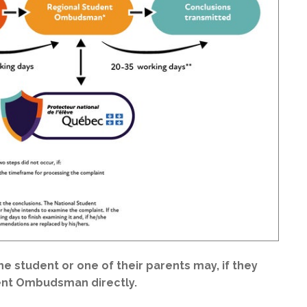
the student or one of their parents may, if they
dent Ombudsman directly.