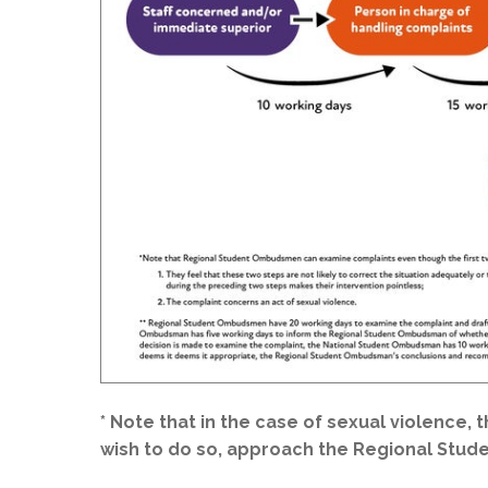
* Note that in the case of sexual violence, 
wish to do so, approach the Regional Stu