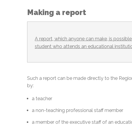
Making a report
A report, which anyone can make, is possible 
student who attends an educational instituti
Such a report can be made directly to the Regi
by:
a teacher
a non-teaching professional staff member
a member of the executive staff of an educatio