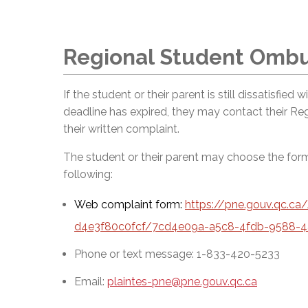
Regional Student Omb
If the student or their parent is still dissatisfied
deadline has expired, they may contact their R
their written complaint.
The student or their parent may choose the fo
following:
Web complaint form:
https://pne.gouv.qc.c
d4e3f80c0fcf/7cd4e09a-a5c8-4fdb-9588-4
Phone or text message: 1-833-420-5233
Email:
plaintes-pne@pne.gouv.qc.ca