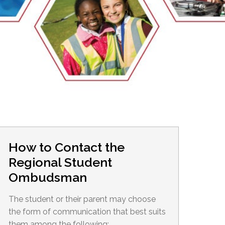
EMSB Open Houses
How to Contact the
Regional Student
Ombudsman
The student or their parent may choose
the form of communication that best suits
them among the following: