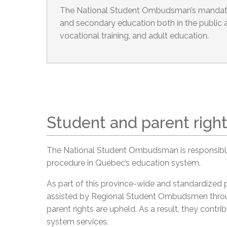
The National Student Ombudsman’s mandate
and secondary education both in the public a
vocational training, and adult education.
Student and parent righ
The National Student Ombudsman is responsible
procedure in Québec’s education system.
As part of this province-wide and standardized
assisted by Regional Student Ombudsmen throu
parent rights are upheld. As a result, they cont
system services.