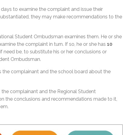
days to examine the complaint and issue their
s substantiated, they may make recommendations to the
 National Student Ombudsman examines them. He or she
mine the complaint in turn. If so, he or she has
10
 need be, to substitute his or her conclusions or
tudent Ombudsman.
the complainant and the school board about the
 the complainant and the Regional Student
on the conclusions and recommendations made to it,
them.