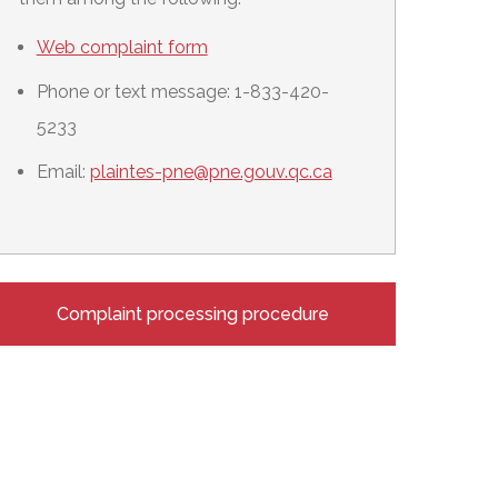
Web complaint form
Phone or text message: 1-833-420-
5233
Email:
plaintes-pne@pne.gouv.qc.ca
Complaint processing procedure