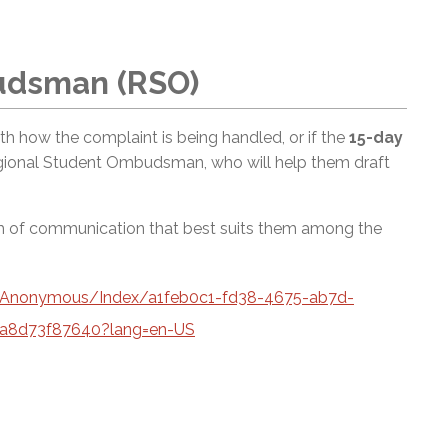
udsman (RSO)
 with how the complaint is being handled, or if the
15-day
egional Student Ombudsman, who will help them draft
rm of communication that best suits them among the
a/Anonymous/Index/a1feb0c1-fd38-4675-ab7d-
a8d73f87640?lang=en-US