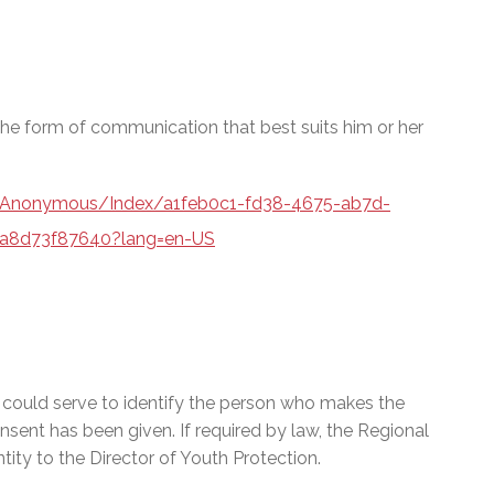
e form of communication that best suits him or her
a/Anonymous/Index/a1feb0c1-fd38-4675-ab7d-
a8d73f87640?lang=en-US
t could serve to identify the person who makes the
onsent has been given. If required by law, the Regional
ty to the Director of Youth Protection.