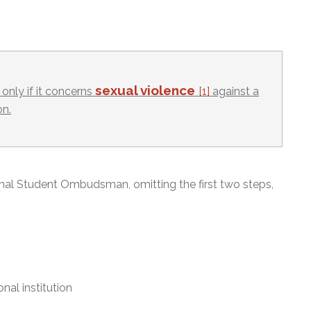
sexual violence
only if it concerns
[1]
against a
on.
onal Student Ombudsman, omitting the first two steps,
nal institution