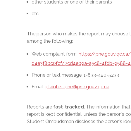
other students or one of their parents
etc.
The person who makes the report may choose th
among the following:
Web complaint form:
https://pne.gouv.qc.c
d4e3f80c0fcf/7cd4e09a-a5c8-4fdb-9588-4
Phone or text message: 1-833-420-5233
Email:
plaintes-pne@pne.gouv.qc.ca
Reports are
fast-tracked
. The information tha
report is kept confidential, unless the person’s c
Student Ombudsman discloses the person’s identi