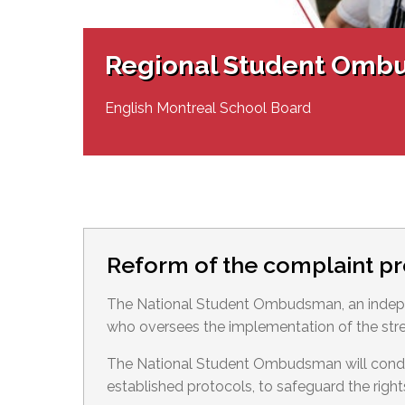
Adult Specia
Complaints – Functions of the School Board
EMSB Prevention
Live We
Senior Management & Departments
Our Initiatives
Complaint – Public Contracts
EMSB Gifted and
Social Participat
EMSB Quebec Virtual Academy
Sociovocational 
Regional Student Omb
Links
AEVS Testing 
Learning at Hom
MEQ Open Scho
General Develo
English Montreal School Board
Secondary Schoo
Reform of the complaint p
The National Student Ombudsman, an indepe
who oversees the implementation of the str
The National Student Ombudsman will conduct
established protocols, to safeguard the right