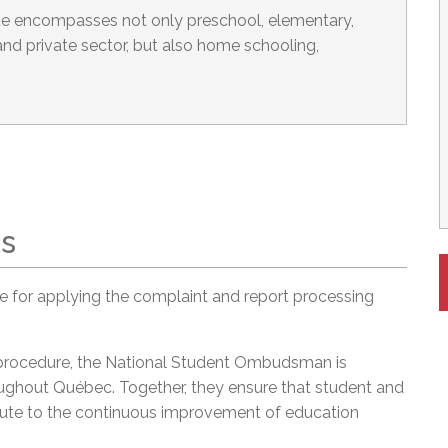
 encompasses not only preschool, elementary,
nd private sector, but also home schooling,
ts
 for applying the complaint and report processing
 procedure, the National Student Ombudsman is
ghout Québec. Together, they ensure that student and
ribute to the continuous improvement of education