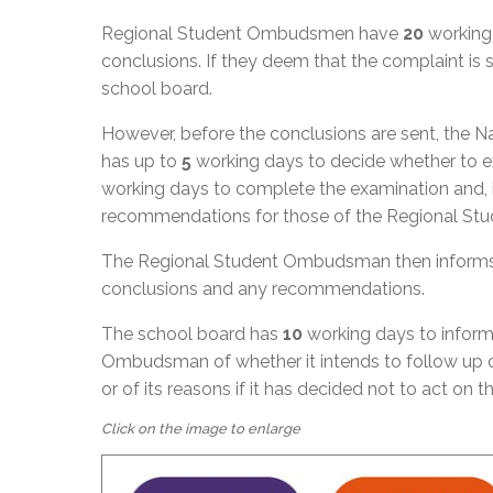
Regional Student Ombudsmen have
20
working 
conclusions. If they deem that the complaint i
school board.
However, before the conclusions are sent, the
has up to
5
working days to decide whether to exa
working days to complete the examination and, if
recommendations for those of the Regional S
The Regional Student Ombudsman then informs 
conclusions and any recommendations.
The school board has
10
working days to inform
Ombudsman of whether it intends to follow up 
or of its reasons if it has decided not to act on 
Click on the image to enlarge