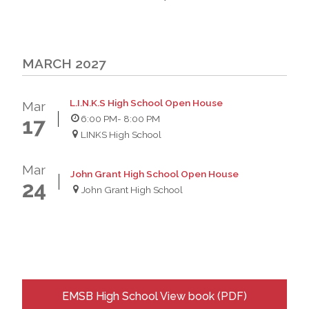
MARCH 2027
L.I.N.K.S High School Open House
Mar
6:00 PM
- 8:00 PM
17
LINKS High School
Mar
John Grant High School Open House
24
John Grant High School
EMSB High School View book (PDF)