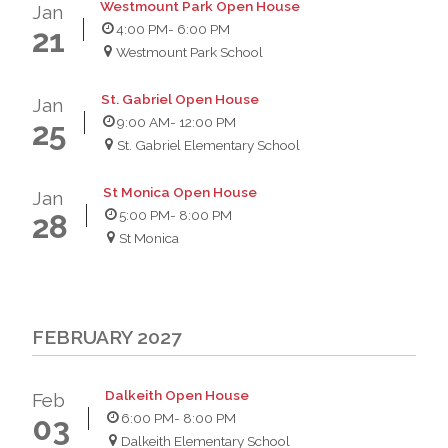
Westmount Park Open House
Jan
4:00 PM
- 6:00 PM
21
Westmount Park School
St. Gabriel Open House
Jan
9:00 AM
- 12:00 PM
25
St. Gabriel Elementary School
St Monica Open House
Jan
5:00 PM
- 8:00 PM
28
St Monica
FEBRUARY 2027
Dalkeith Open House
Feb
6:00 PM
- 8:00 PM
03
Dalkeith Elementary School