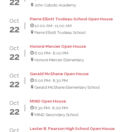
22
John Caboto Academy
Pierre Elliott Trudeau School Open House
Oct
10:00 AM
- 11:00 AM
22
Pierre Elliott Trudeau School
Honoré Mercier Open House
Oct
6:00 PM
- 8:00 PM
22
Honoré Mercier Elementary
Gerald McShane Open House
Oct
6:00 PM
- 8:30 PM
22
Gerald McShane Elementary School
MIND Open House
Oct
6:30 PM
- 8:00 PM
22
MIND Secondary School
Lester B. Pearson High School Open House
Oct