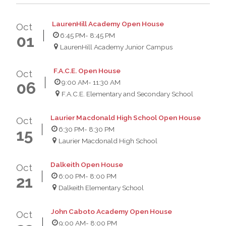
LaurenHill Academy Open House
Oct
6:45 PM
- 8:45 PM
01
LaurenHill Academy Junior Campus
F.A.C.E. Open House
Oct
9:00 AM
- 11:30 AM
06
F.A.C.E. Elementary and Secondary School
Laurier Macdonald High School Open House
Oct
6:30 PM
- 8:30 PM
15
Laurier Macdonald High School
Dalkeith Open House
Oct
6:00 PM
- 8:00 PM
21
Dalkeith Elementary School
John Caboto Academy Open House
Oct
9:00 AM
- 8:00 PM