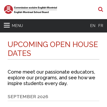
S
MENU
EN
FR
UPCOMING OPEN HOUSE
DATES
Come meet our passionate educators,
explore our programs, and see how we
inspire students every day.
SEPTEMBER 2026