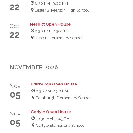
6:30 PM
- 9:00 PM
22
Lester B. Pearson High School
Nesbitt Open House
Oct
6:30 PM
- 8:30 PM
22
Nesbitt Elementary School
NOVEMBER 2026
Edinburgh Open House
Nov
8:30 AM
- 1:30 PM
05
Edinburgh Elementary School
Carlyle Open House
Nov
10:30 AM
- 2:45 PM
05
Carlyle Elementary School