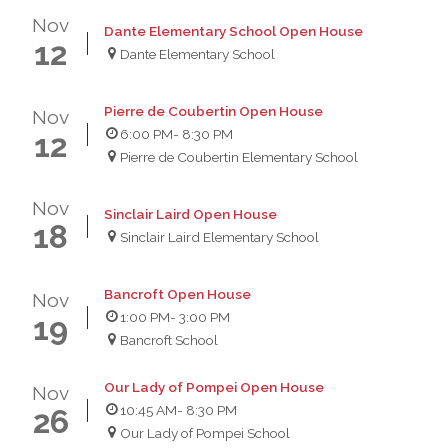
Nov
Dante Elementary School Open House
12
Dante Elementary School
Pierre de Coubertin Open House
Nov
6:00 PM
- 8:30 PM
12
Pierre de Coubertin Elementary School
Nov
Sinclair Laird Open House
18
Sinclair Laird Elementary School
Bancroft Open House
Nov
1:00 PM
- 3:00 PM
19
Bancroft School
Our Lady of Pompei Open House
Nov
10:45 AM
- 8:30 PM
26
Our Lady of Pompei School