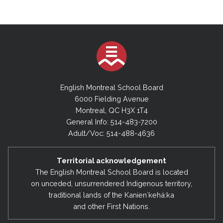
English Montreal School Board
6000 Fielding Avenue
Montreal, QC H3X 1T4
General Info: 514-483-7200
Adult/Voc: 514-488-4636
Territorial acknowledgement
The English Montreal School Board is located
on unceded, unsurrendered Indigenous territory,
traditional lands of the Kanienʼkehá:ka
and other First Nations.