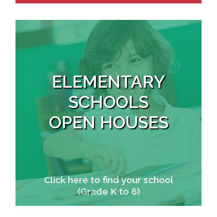
ELEMENTARY
SCHOOLS
OPEN HOUSES
Click here to find your school
(Grade K to 6)