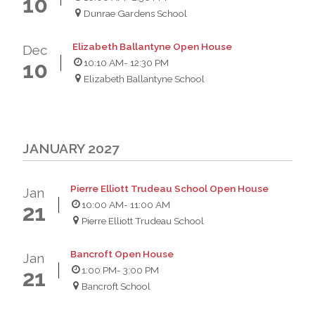
10
Dunrae Gardens School
Elizabeth Ballantyne Open House
Dec
10:10 AM
- 12:30 PM
10
Elizabeth Ballantyne School
JANUARY 2027
Pierre Elliott Trudeau School Open House
Jan
10:00 AM
- 11:00 AM
21
Pierre Elliott Trudeau School
Bancroft Open House
Jan
1:00 PM
- 3:00 PM
21
Bancroft School