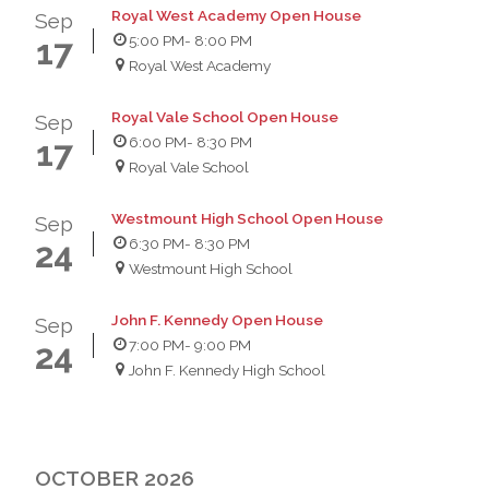
Royal West Academy Open House
Sep
5:00 PM
- 8:00 PM
17
Royal West Academy
Royal Vale School Open House
Sep
6:00 PM
- 8:30 PM
17
Royal Vale School
Westmount High School Open House
Sep
6:30 PM
- 8:30 PM
24
Westmount High School
John F. Kennedy Open House
Sep
7:00 PM
- 9:00 PM
24
John F. Kennedy High School
OCTOBER 2026