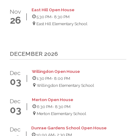
East Hill Open House
Nov
5:30 PM
- 8:30 PM
26
East Hill Elementary School
DECEMBER 2026
Willingdon Open House
Dec
1:30 PM
- 8:00 PM
03
Willingdon Elementary School
Merton Open House
Dec
6:30 PM
- 8:30 PM
03
Merton Elementary School
Dunrae Gardens School Open House
Dec
10:00 AM
- 2:30 PM