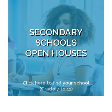
SECONDARY
SCHOOLS
OPEN HOUSES
Click here to find your school
(Grade 7 to 11)