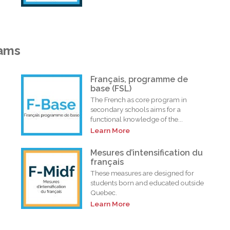
rams
Français, programme de
base (FSL)
The French as core program in
secondary schools aims for a
functional knowledge of the...
Learn More
i
Mesures d’intensification du
français
These measures are designed for
students born and educated outside
Quebec.
Learn More