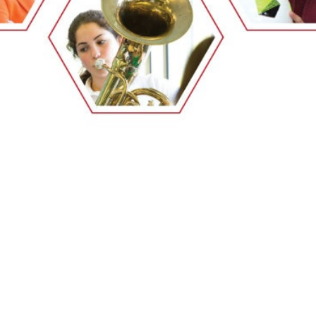
EMSB Open Houses