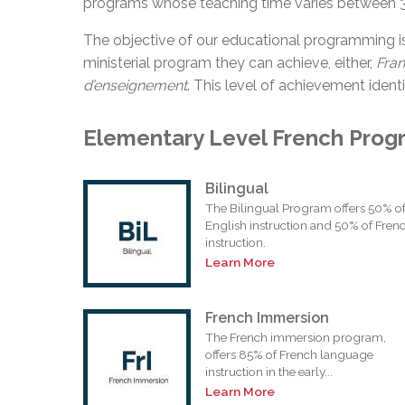
programs whose teaching time varies between 
The objective of our educational programming i
ministerial program they can achieve, either,
Fra
d’enseignement
. This level of achievement identi
Elementary Level French Prog
Bilingual
The Bilingual Program offers 50% o
English instruction and 50% of Fren
instruction.
Learn More
French Immersion
The French immersion program,
offers 85% of French language
instruction in the early...
Learn More