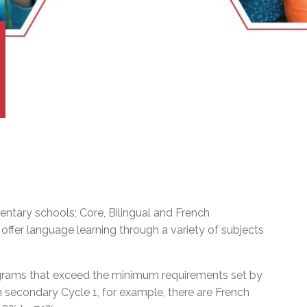
l Needs Programs
 Promotion Resources
bcast of Board Meetings
 Exceptional Learners
ion (SP)
Integration Services (SVIS)
Services
e Resources
ol
pment Test (GDT)
l Equivalency Test (TENS)
ntary schools; Core, Bilingual and French
ffer language learning through a variety of subjects
ograms that exceed the minimum requirements set by
In secondary Cycle 1, for example, there are French