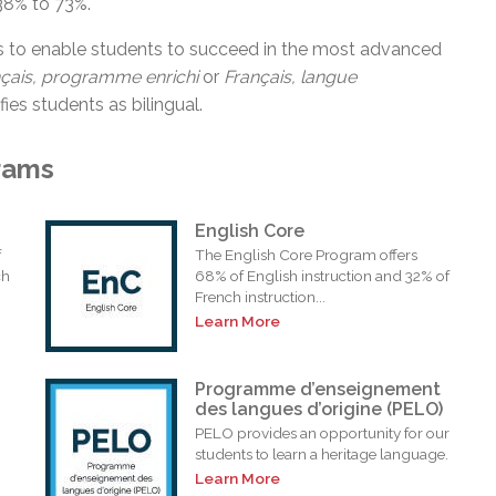
38% to 73%.
s to enable students to succeed in the most advanced
nçais, programme
enrichi
or
Français, langue
fies students as bilingual.
rams
English Core
f
The English Core Program offers
ch
68% of English instruction and 32% of
French instruction...
Learn More
Programme d’enseignement
des langues d’origine (PELO)
PELO provides an opportunity for our
students to learn a heritage language.
Learn More