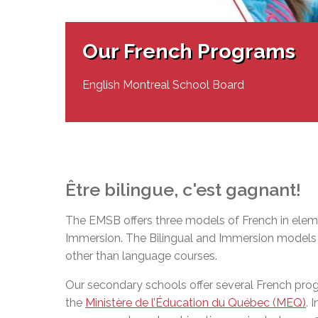
Adult Specia
Complaints – Functions of the School Board
EMSB Prevention
Live We
Senior Management & Departments
Our Initiatives
Complaint – Public Contracts
EMSB Gifted and
Social Participat
EMSB Quebec Virtual Academy
Sociovocational 
Our French Programs
Links
AEVS Testing 
Learning at Hom
MEQ Open Scho
General Develo
English Montreal School Board
Secondary Schoo
Être
bilingue
,
c'est
gagnant
!
The EMSB offers three models of French in eleme
Immersion. The Bilingual and Immersion models o
other than language courses.
Our secondary schools offer several French pr
the
Ministère de l’Éducation du Québec (MEQ)
. 