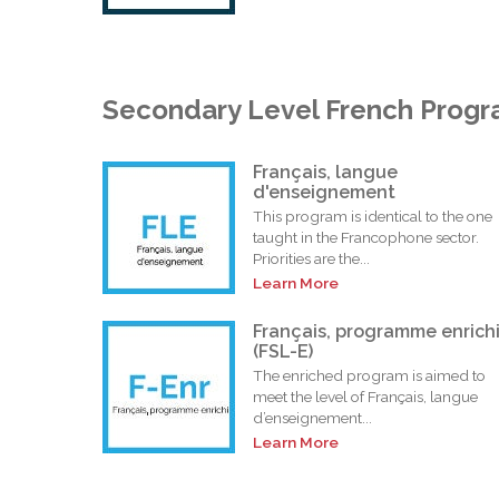
Secondary Level French Prog
Français, langue
d'enseignement
This program is identical to the one
taught in the Francophone sector.
Priorities are the...
Learn More
Français, programme enrich
(FSL-E)
The enriched program is aimed to
meet the level of Français, langue
d’enseignement...
Learn More