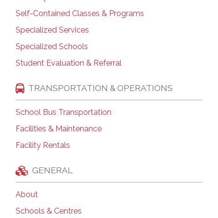
Self-Contained Classes & Programs
Specialized Services
Specialized Schools
Student Evaluation & Referral
TRANSPORTATION & OPERATIONS
School Bus Transportation
Facilities & Maintenance
Facility Rentals
GENERAL
About
Schools & Centres