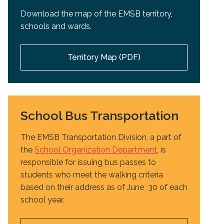
Download the map of the EMSB territory,
schools and wards.
Territory Map (PDF)
School Bus Transportation
The EMSB Transportation Division, a part of
the
School Organization Department
, is
responsible for issuing bus passes to
students who meet the walking criteria
based on their address as of June 30 of each
school year.