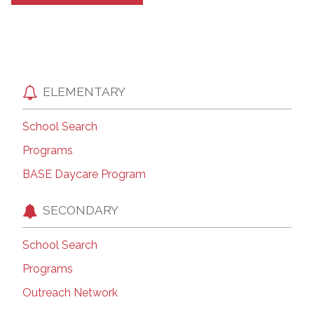
ELEMENTARY
School Search
Programs
BASE Daycare Program
SECONDARY
School Search
Programs
Outreach Network