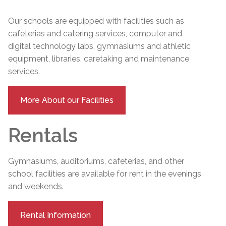
Our schools are equipped with facilities such as
cafeterias and catering services, computer and
digital technology labs, gymnasiums and athletic
equipment, libraries, caretaking and maintenance
services.
More About our Facilities
Rentals
Gymnasiums, auditoriums, cafeterias, and other
school facilities are available for rent in the evenings
and weekends.
Rental Information