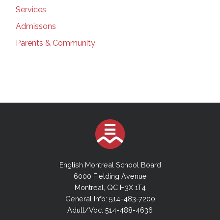
Services
Admissons
Parents & Community
English Montreal School Board
6000 Fielding Avenue
Montreal, QC H3X 1T4
General Info: 514-483-7200
Adult/Voc: 514-488-4636