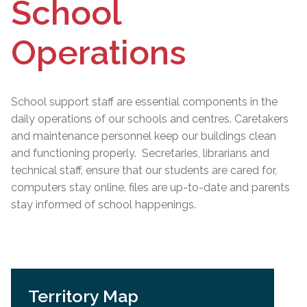
School
Operations
School support staff are essential components in the
daily operations of our schools and centres. Caretakers
and maintenance personnel keep our buildings clean
and functioning properly. Secretaries, librarians and
technical staff, ensure that our students are cared for,
computers stay online, files are up-to-date and parents
stay informed of school happenings.
Territory Map