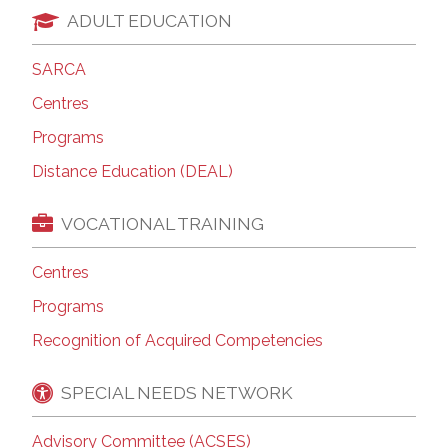
ADULT EDUCATION
SARCA
Centres
Programs
Distance Education (DEAL)
VOCATIONAL TRAINING
Centres
Programs
Recognition of Acquired Competencies
SPECIAL NEEDS NETWORK
Advisory Committee (ACSES)