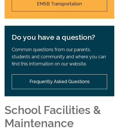
EMSB Transportation
Do you have a question?
Common questions from our parents,
students and community and where you can
find this information on our website.
Frequently Asked Questions
School Facilities &
Maintenance