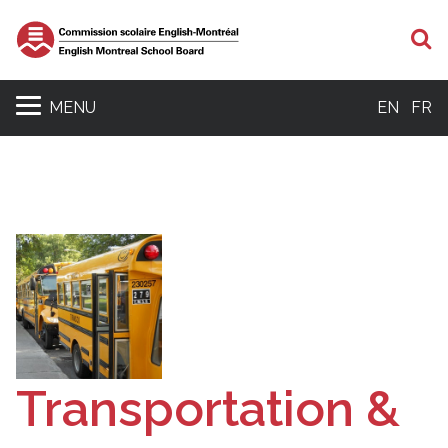
S
MENU
EN
FR
Transportation &