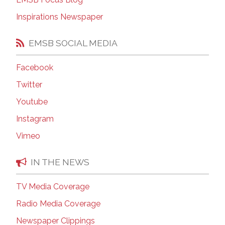
Inspirations Newspaper
EMSB SOCIAL MEDIA
Facebook
Twitter
Youtube
Instagram
Vimeo
IN THE NEWS
TV Media Coverage
Radio Media Coverage
Newspaper Clippings