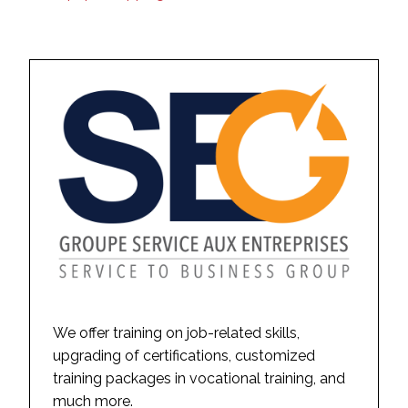
We offer training on job-related skills,
upgrading of certifications, customized
training packages in vocational training, and
much more.