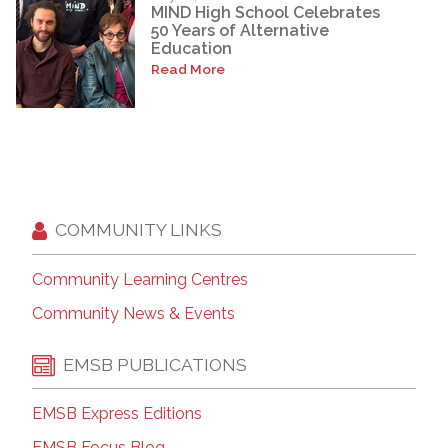
MIND High School Celebrates
50 Years of Alternative
Education
Read More
COMMUNITY LINKS
Community Learning Centres
Community News & Events
EMSB PUBLICATIONS
EMSB Express Editions
EMSB Focus Blog