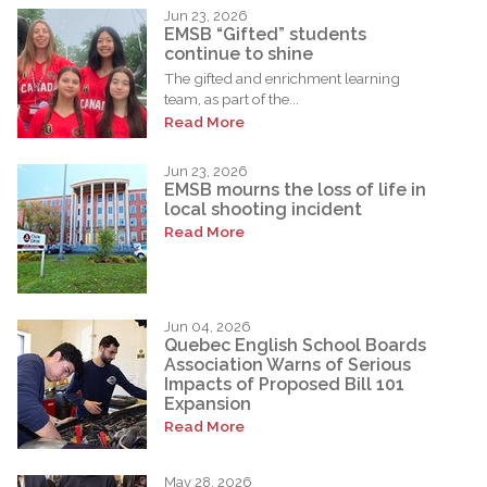
Jun 23, 2026
EMSB “Gifted” students
continue to shine
The gifted and enrichment learning
team, as part of the...
Read More
Jun 23, 2026
EMSB mourns the loss of life in
local shooting incident
Read More
Jun 04, 2026
Quebec English School Boards
Association Warns of Serious
Impacts of Proposed Bill 101
Expansion
Read More
May 28, 2026