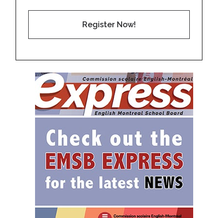
Register Now!