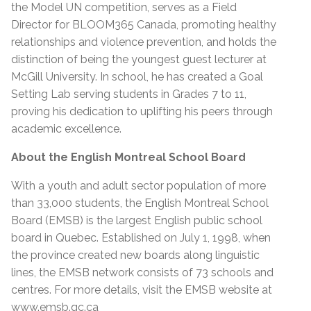
the Model UN competition, serves as a Field
Director for BLOOM365 Canada, promoting healthy
relationships and violence prevention, and holds the
distinction of being the youngest guest lecturer at
McGill University. In school, he has created a Goal
Setting Lab serving students in Grades 7 to 11,
proving his dedication to uplifting his peers through
academic excellence.
About the English Montreal School Board
With a youth and adult sector population of more
than 33,000 students, the English Montreal School
Board (EMSB) is the largest English public school
board in Quebec. Established on July 1, 1998, when
the province created new boards along linguistic
lines, the EMSB network consists of 73 schools and
centres. For more details, visit the EMSB website at
www.emsb.qc.ca