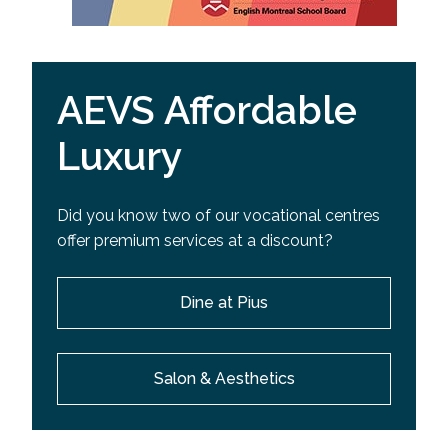
AEVS Affordable
Luxury
Did you know two of our vocational centres
offer premium services at a discount?
Dine at Pius
Salon & Aesthetics