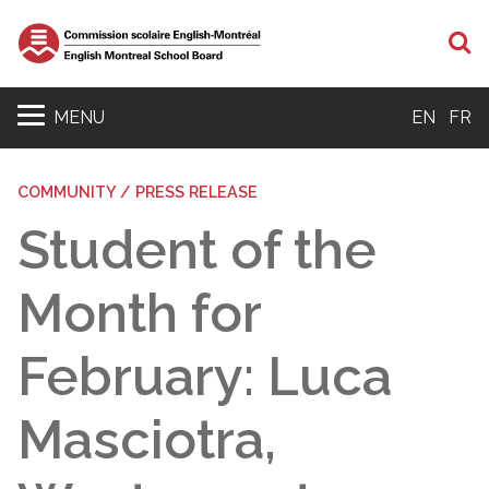
S
MENU
EN
FR
COMMUNITY / PRESS RELEASE
Student of the
Month for
February: Luca
Masciotra,