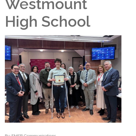
Westmount
High School
By:
EMSB Communications