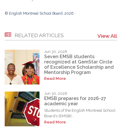
© English Montreal School Board, 2026
RELATED ARTICLES
View All
Jun 30, 2026
Seven EMSB students
recognized at GemStar Circle
of Excellence Scholarship and
Mentorship Program
Read More
Jun 30, 2026
EMSB prepares for 2026-27
academic year
Students of the English Montreal School
Board’s (EMSB)...
Read More