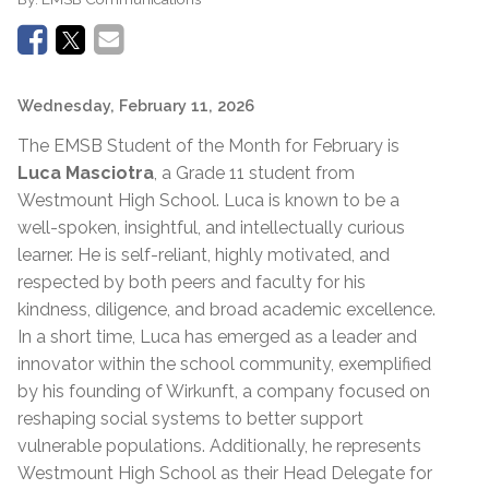
Wednesday, February 11, 2026
The EMSB Student of the Month for February is
Luca Masciotra
, a Grade 11 student from
Westmount High School. Luca is known to be a
well-spoken, insightful, and intellectually curious
learner. He is self-reliant, highly motivated, and
respected by both peers and faculty for his
kindness, diligence, and broad academic excellence.
In a short time, Luca has emerged as a leader and
innovator within the school community, exemplified
by his founding of Wirkunft, a company focused on
reshaping social systems to better support
vulnerable populations. Additionally, he represents
Westmount High School as their Head Delegate for