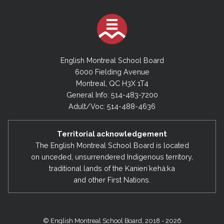
English Montreal School Board
6000 Fielding Avenue
Montreal, QC H3X 1T4
General Info: 514-483-7200
Adult/Voc: 514-488-4636
Territorial acknowledgement
The English Montreal School Board is located
on unceded, unsurrendered Indigenous territory,
traditional lands of the Kanienʼkehá:ka
and other First Nations.
© English Montreal School Board, 2018 - 2026