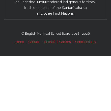
on unceded, unsurrendered Indigenous territory,
traditional lands of the Kanienʼkehá:ka
and other First Nations.
© English Montreal School Board, 2018 - 2026
Home
|
Contact
|
ePortal
|
Careers
|
Confidentiality