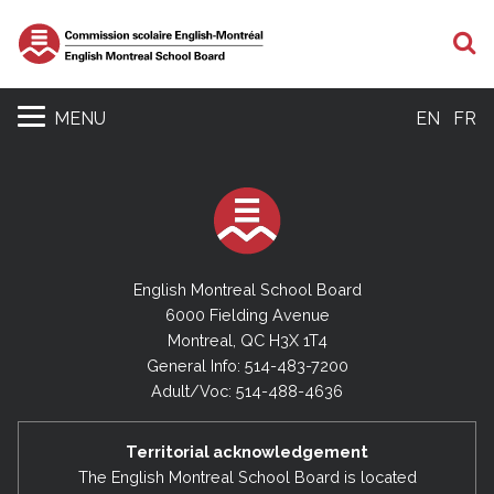
S
MENU
EN
FR
English Montreal School Board
6000 Fielding Avenue
Montreal, QC H3X 1T4
General Info: 514-483-7200
Adult/Voc: 514-488-4636
Territorial acknowledgement
The English Montreal School Board is located