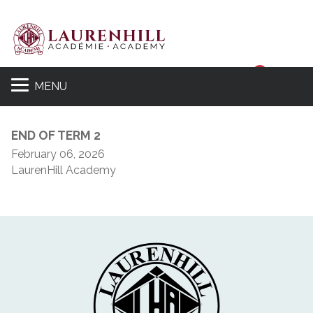
Sear
MENU
END OF TERM 2
February 06, 2026
LaurenHill Academy