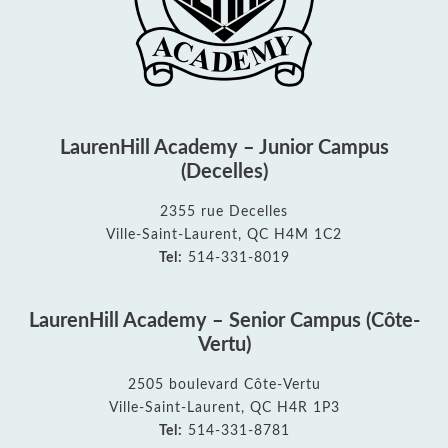
LaurenHill Academy – Junior Campus
(Decelles)
2355 rue Decelles
Ville-Saint-Laurent, QC H4M 1C2
Tel:
514-331-8019
LaurenHill Academy – Senior Campus (Côte-
Vertu)
2505 boulevard Côte-Vertu
Ville-Saint-Laurent, QC H4R 1P3
Tel:
514-331-8781