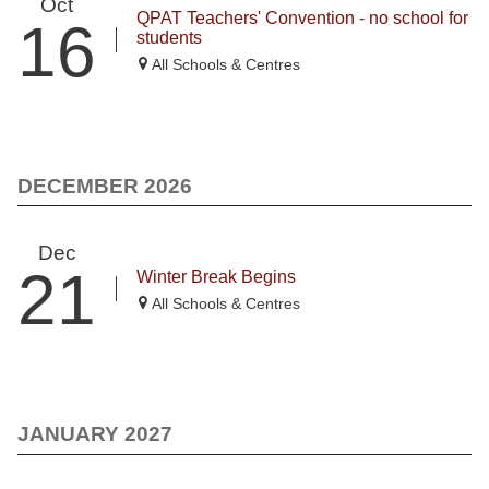
Oct
QPAT Teachers' Convention - no school for
16
students
All Schools & Centres
DECEMBER 2026
Dec
21
Winter Break Begins
All Schools & Centres
JANUARY 2027