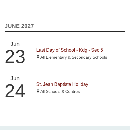
JUNE 2027
Jun
23
Last Day of School - Kdg - Sec 5
All Elementary & Secondary Schools
Jun
24
St. Jean Baptiste Holiday
All Schools & Centres