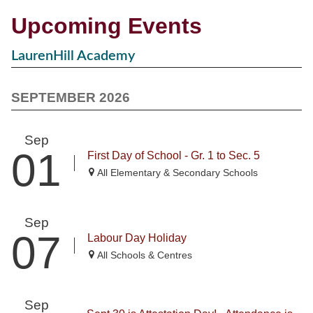
Upcoming Events
LaurenHill Academy
SEPTEMBER 2026
Sep
01
First Day of School - Gr. 1 to Sec. 5
All Elementary & Secondary Schools
Sep
07
Labour Day Holiday
All Schools & Centres
Sep