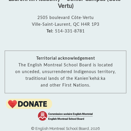
Vertu)
2505 boulevard Côte-Vertu
Ville-Saint-Laurent, QC H4R 1P3
Tel:
514-331-8781
Territorial acknowledgement
The English Montreal School Board is located
on unceded, unsurrendered Indigenous territory,
traditional lands of the Kanienʼkehá:ka
and other First Nations.
© English Montreal School Board, 2026