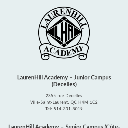
LaurenHill Academy – Junior Campus
(Decelles)
2355 rue Decelles
Ville-Saint-Laurent, QC H4M 1C2
Tel:
514-331-8019
LaurenHill Academy – Senior Campus (Côte-