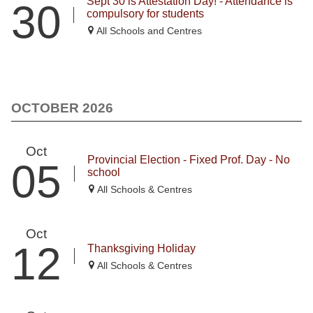
Sept 30 is Attestation Day! - Attendance is
30
compulsory for students
All Schools and Centres
OCTOBER 2026
Oct
Provincial Election - Fixed Prof. Day - No
05
school
All Schools & Centres
Oct
12
Thanksgiving Holiday
All Schools & Centres