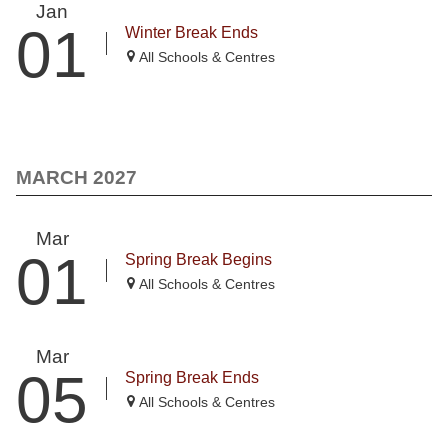
Jan
01
Winter Break Ends
All Schools & Centres
MARCH 2027
Mar
01
Spring Break Begins
All Schools & Centres
Mar
05
Spring Break Ends
All Schools & Centres