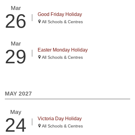
Mar
26
Good Friday Holiday
All Schools & Centres
Mar
29
Easter Monday Holiday
All Schools & Centres
MAY 2027
May
24
Victoria Day Holiday
All Schools & Centres