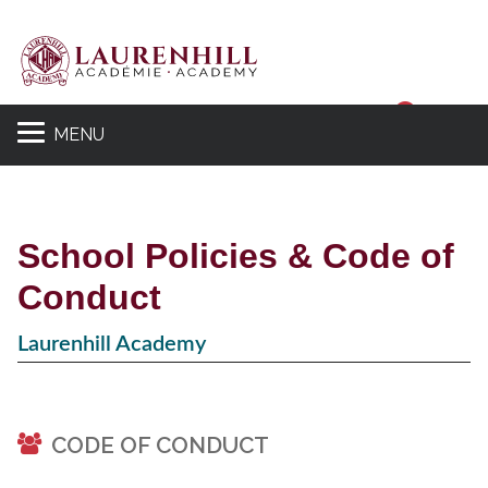
Sear
MENU
School Policies & Code of
Conduct
Laurenhill Academy
CODE OF CONDUCT