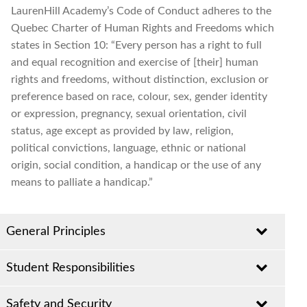
LaurenHill Academy’s Code of Conduct adheres to the
Quebec Charter of Human Rights and Freedoms which
states in Section 10: “Every person has a right to full
and equal recognition and exercise of [their] human
rights and freedoms, without distinction, exclusion or
preference based on race, colour, sex, gender identity
or expression, pregnancy, sexual orientation, civil
status, age except as provided by law, religion,
political convictions, language, ethnic or national
origin, social condition, a handicap or the use of any
means to palliate a handicap.”
General Principles
Student Responsibilities
It is a firm administrative policy that involvement in
activities that contravene school, Board or societal
Students must behave in a courteous and co-
Safety and Security
laws/policies (violence, bullying, theft, vandalism,