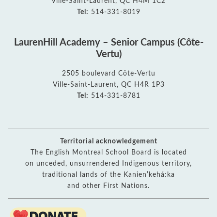
Ville-Saint-Laurent, QC H4M 1C2
Tel:
514-331-8019
LaurenHill Academy – Senior Campus (Côte-
Vertu)
2505 boulevard Côte-Vertu
Ville-Saint-Laurent, QC H4R 1P3
Tel:
514-331-8781
Territorial acknowledgement
The English Montreal School Board is located
on unceded, unsurrendered Indigenous territory,
traditional lands of the Kanienʼkehá:ka
and other First Nations.