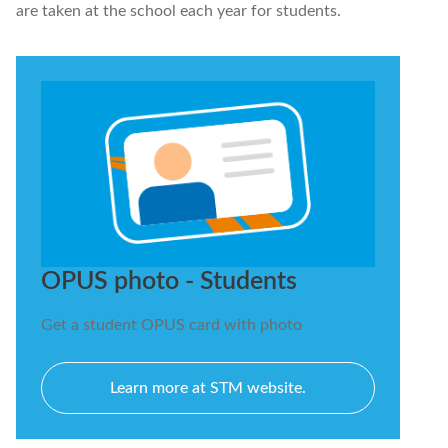
are taken at the school each year for students.
OPUS photo - Students
Get a student OPUS card with photo
Learn more at STM website.