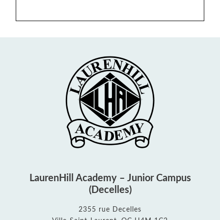
LaurenHill Academy – Junior Campus
(Decelles)
2355 rue Decelles