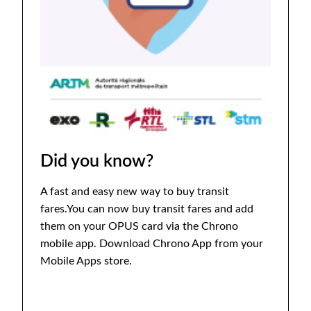
Did you know?
A fast and easy new way to buy transit
fares.You can now buy transit fares and add
them on your OPUS card via the Chrono
mobile app. Download Chrono App from your
Mobile Apps store.
Download Chrono App