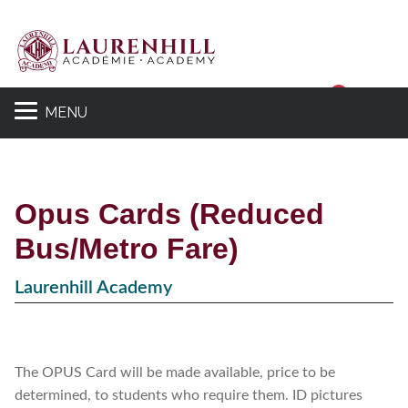
Sear
MENU
Opus Cards (Reduced
Bus/Metro Fare)
Laurenhill Academy
The OPUS Card will be made available, price to be
determined, to students who require them. ID pictures