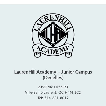
LaurenHill Academy – Junior Campus
(Decelles)
2355 rue Decelles
Ville-Saint-Laurent, QC H4M 1C2
Tel:
514-331-8019