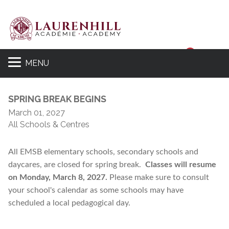
Sear
MENU
SPRING BREAK BEGINS
March 01, 2027
All Schools & Centres
All EMSB elementary schools, secondary schools and
daycares, are closed for spring break.
Classes will resume
on Monday, March 8, 2027.
Please make sure to consult
your school's calendar as some schools may have
scheduled a local pedagogical day.