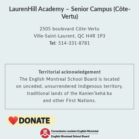
LaurenHill Academy – Senior Campus (Côte-
Vertu)
2505 boulevard Côte-Vertu
Ville-Saint-Laurent, QC H4R 1P3
Tel:
514-331-8781
Territorial acknowledgement
The English Montreal School Board is located
on unceded, unsurrendered Indigenous territory,
traditional lands of the Kanienʼkehá:ka
and other First Nations.