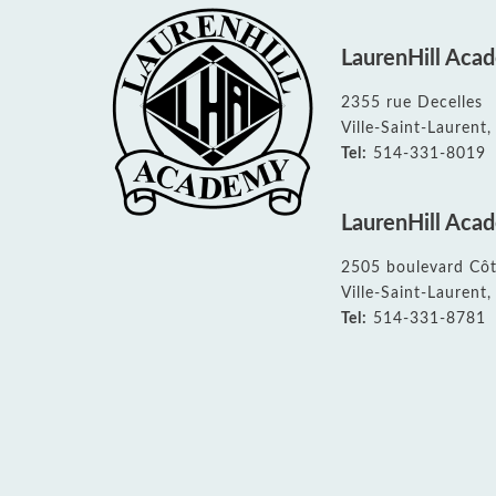
All School News
Governing Board
Upcoming Events calendar
Home and School Association
Student Bulletin
EMSB Parents Committee (EMSB)
LaurenHill Aca
All Documents
2355 rue Decelles
Ville-Saint-Lauren
Tel:
514-331-8019
LaurenHill Aca
2505 boulevard Côt
Ville-Saint-Lauren
Tel:
514-331-8781