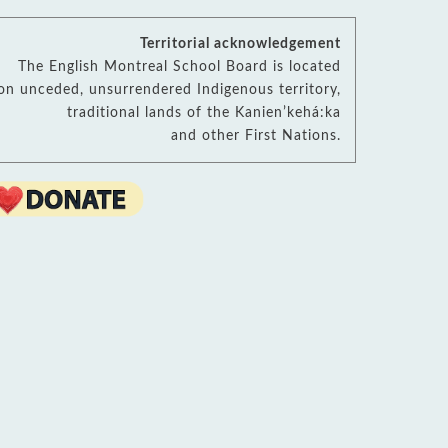
sources
ool Library
B Virtual Library
Territorial acknowledgement
Read More
cational Links (EMSB)
The English Montreal School Board is located
h School Transition (EMSB)
on unceded, unsurrendered Indigenous territory,
ety: Info & Help (EMSB)
traditional lands of the Kanienʼkehá:ka
arn Quebec
and other First Nations.