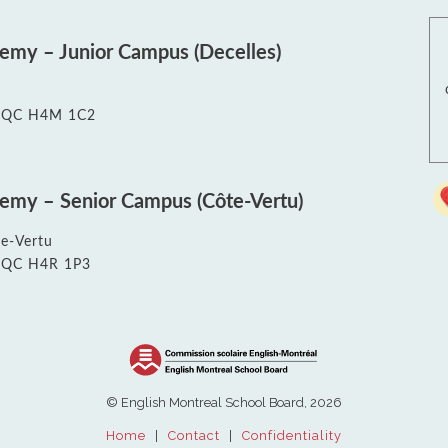
Re
Exams & Tutorials
Sch
Exam Schedules
EMS
demy – Junior Campus (Decelles)
Homework Help & Resources
Edu
Summer School (EMSB)
Hig
Saf
t, QC H4M 1C2
Le
demy – Senior Campus (Côte-Vertu)
e-Vertu
t, QC H4R 1P3
© English Montreal School Board, 2026
Home
|
Contact
|
Confidentiality