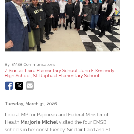
By:
EMSB Communications
/ Sinclair Laird Elementary School, John F. Kennedy
High School, St. Raphael Elementary School
Tuesday, March 31, 2026
Liberal MP for Papineau and Federal Minister of
Health
Marjorie Michel
visited the four EMSB
schools in her constituency: Sinclair Laird and St.