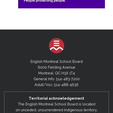
English Montreal School Board
6000 Fielding Avenue
Montreal, QC H3X 1T4
General Info: 514-483-7200
Adult/Voc: 514-488-4636
Territorial acknowledgement
The English Montreal School Board is located
on unceded, unsurrendered Indigenous territory,