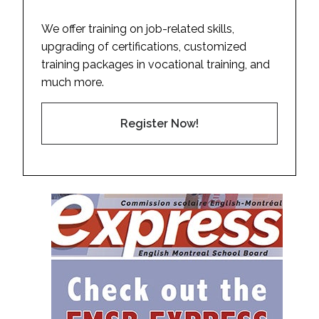
We offer training on job-related skills,
upgrading of certifications, customized
training packages in vocational training, and
much more.
Register Now!