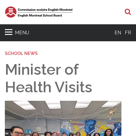
S
MENU
EN
FR
SCHOOL NEWS
Minister of
Health Visits