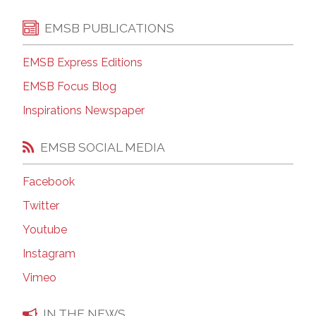
EMSB PUBLICATIONS
EMSB Express Editions
EMSB Focus Blog
Inspirations Newspaper
EMSB SOCIAL MEDIA
Facebook
Twitter
Youtube
Instagram
Vimeo
IN THE NEWS