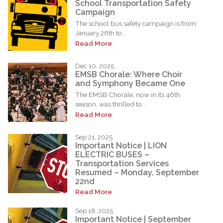
School Transportation Safety
Campaign
The school bus safety campaign is from
January 26th to...
Read More
Dec 10, 2025
EMSB Chorale: Where Choir
and Symphony Became One
The EMSB Chorale, now in its 46th
season, was thrilled to...
Read More
Sep 21, 2025
Important Notice | LION
ELECTRIC BUSES –
Transportation Services
Resumed – Monday, September
22nd
Read More
Sep 18, 2025
Important Notice | September