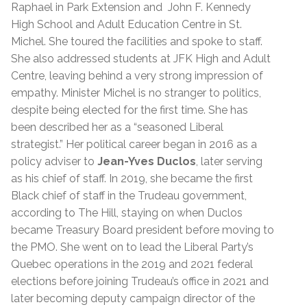
Raphael in Park Extension and John F. Kennedy
High School and Adult Education Centre in St.
Michel. She toured the facilities and spoke to staff.
She also addressed students at JFK High and Adult
Centre, leaving behind a very strong impression of
empathy.
Minister Michel is no stranger to politics,
despite being elected for the first time. She has
been described her as a “seasoned Liberal
strategist.”
Her political career began in 2016 as a
policy adviser to
Jean-Yves Duclos
, later serving
as his chief of staff. In 2019, she became the first
Black chief of staff in the Trudeau government,
according to The Hill, staying on when Duclos
became Treasury Board president before moving to
the PMO. She went on to lead the Liberal Party’s
Quebec operations in the 2019 and 2021 federal
elections before joining Trudeau’s office in 2021 and
later becoming deputy campaign director of the