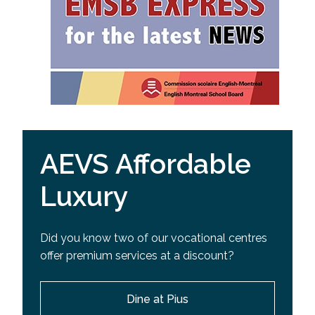
AEVS Affordable
Luxury
Did you know two of our vocational centres
offer premium services at a discount?
Dine at Pius