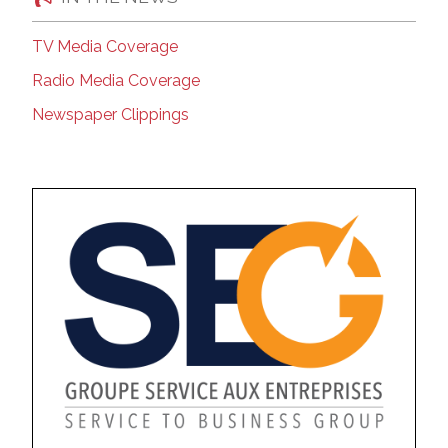
TV Media Coverage
Radio Media Coverage
Newspaper Clippings