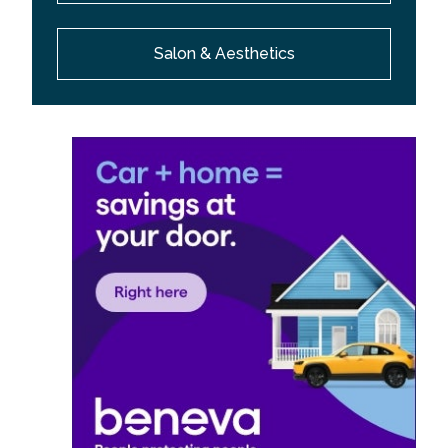
Salon & Aesthetics