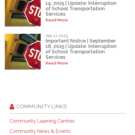
19, 2025 | Update: Interruption
of School Transportation
Services
Read More
Sep 17, 2025
Important Notice | September
18, 2025 | Update: Interruption
of School Transportation
Services
Read More
COMMUNITY LINKS
Community Learning Centres
Community News & Events