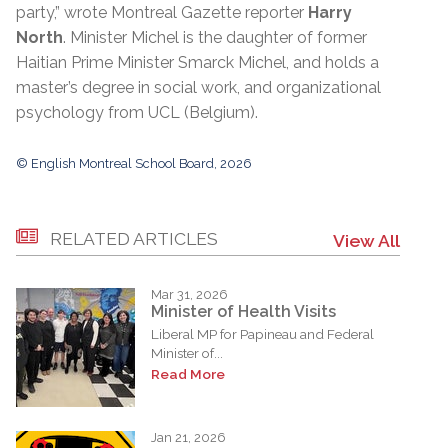
party,” wrote Montreal Gazette reporter
Harry
North
. Minister Michel is the daughter of former
Haitian Prime Minister Smarck Michel, and holds a
master’s degree in social work, and organizational
psychology from UCL (Belgium).
© English Montreal School Board, 2026
RELATED ARTICLES
View All
Mar 31, 2026
Minister of Health Visits
Liberal MP for Papineau and Federal
Minister of...
Read More
Jan 21, 2026