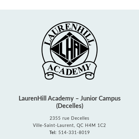
LaurenHill Academy – Junior Campus
(Decelles)
2355 rue Decelles
Ville-Saint-Laurent, QC H4M 1C2
Tel:
514-331-8019