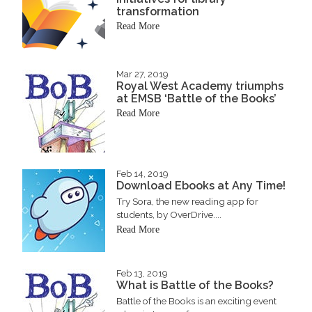
transformation
Read More
Mar 27, 2019
Royal West Academy triumphs
at EMSB ‘Battle of the Books’
Read More
Feb 14, 2019
Download Ebooks at Any Time!
Try Sora, the new reading app for
students, by OverDrive....
Read More
Feb 13, 2019
What is Battle of the Books?
Battle of the Books is an exciting event