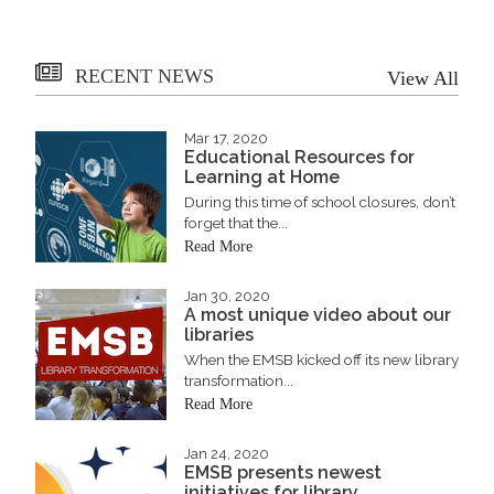
RECENT NEWS
View All
Mar 17, 2020
Educational Resources for
Learning at Home
During this time of school closures, don’t
forget that the...
Read More
Jan 30, 2020
A most unique video about our
libraries
When the EMSB kicked off its new library
transformation...
Read More
Jan 24, 2020
EMSB presents newest
initiatives for library