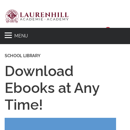
Sear
MENU
SCHOOL LIBRARY
Download
Ebooks at Any
Time!