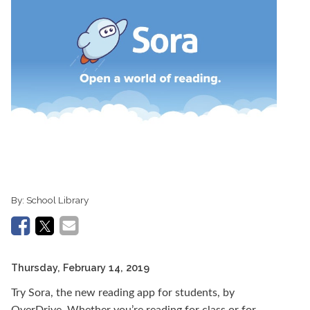
By:
School Library
Thursday, February 14, 2019
Try Sora, the new reading app for students, by
OverDrive. Whether you’re reading for class or for