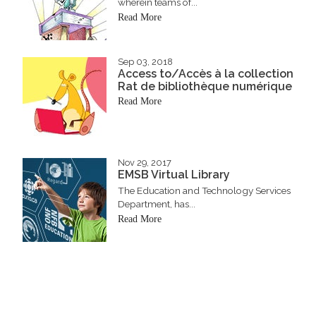
wherein teams of...
Read More
Sep 03, 2018
Access to/Accès à la collection
Rat de bibliothèque numérique
Read More
Nov 29, 2017
EMSB Virtual Library
The Education and Technology Services
Department, has...
Read More