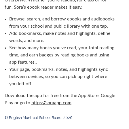
fun, Sora’s ebook reader makes it easy.
Browse, search, and borrow ebooks and audiobooks
from your school and public library
with one tap.
Add bookmarks, make notes and highlights, define
words, and more.
See how many books you’ve read, your total reading
time, and earn badges by reading books and using
app features..
Your page, bookmarks, notes, and highlights sync
between devices, so you can pick up right where
you left off.
Download the app for free from the App Store, Google
Play or go to
https://soraapp.com
.
© English Montreal School Board, 2026