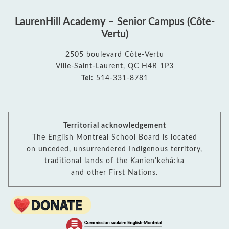
LaurenHill Academy – Senior Campus (Côte-
Vertu)
2505 boulevard Côte-Vertu
Ville-Saint-Laurent, QC H4R 1P3
Tel:
514-331-8781
Territorial acknowledgement
The English Montreal School Board is located
on unceded, unsurrendered Indigenous territory,
traditional lands of the Kanienʼkehá:ka
and other First Nations.